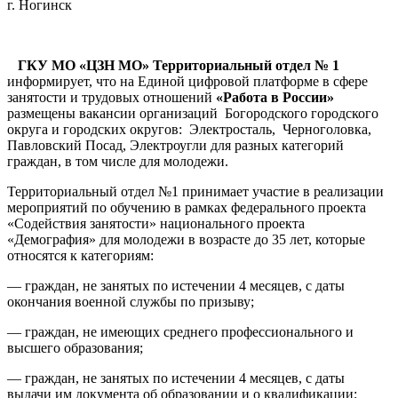
г. Ногинск
ГКУ МО «ЦЗН МО» Территориальный отдел № 1
информирует, что на Единой цифровой платформе в сфере
занятости и трудовых отношений
«Работа в России»
размещены вакансии организаций Богородского городского
округа и городских округов: Электросталь, Черноголовка,
Павловский Посад, Электроугли для разных категорий
граждан, в том числе для молодежи.
Территориальный отдел №1 принимает участие в реализации
мероприятий по обучению в рамках федерального проекта
«Содействия занятости» национального проекта
«Демография» для молодежи в возрасте до 35 лет, которые
относятся к категориям:
— граждан, не занятых по истечении 4 месяцев, с даты
окончания военной службы по призыву;
— граждан, не имеющих среднего профессионального и
высшего образования;
— граждан, не занятых по истечении 4 месяцев, с даты
выдачи им документа об образовании и о квалификации;