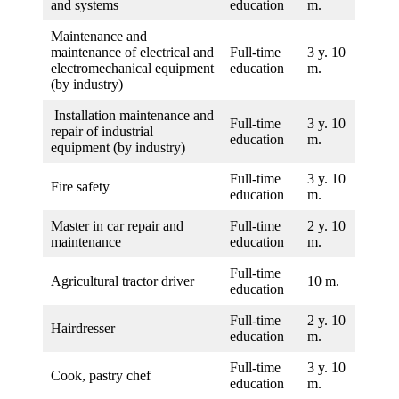
and systems
education
m.
Maintenance and
maintenance of electrical and
Full-time
3 y. 10
electromechanical equipment
education
m.
(by industry)
Installation maintenance and
Full-time
3 y. 10
repair of industrial
education
m.
equipment (by industry)
Full-time
3 y. 10
Fire safety
education
m.
Master in car repair and
Full-time
2 y. 10
maintenance
education
m.
Full-time
Agricultural tractor driver
10 m.
education
Full-time
2 y. 10
Hairdresser
education
m.
Full-time
3 y. 10
Cook, pastry chef
education
m.