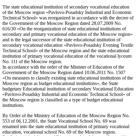
The state educational institution of secondary vocational education
of the Moscow region «Pavlovo-Posadsky Industrial and Economic
Technical School» was reorganized in accordance with the decree of
the Government of the Moscow Region dated 28.07.2009 No.
616/30 «On the reorganization of state educational institutions of
secondary and primary vocational education of the Moscow region»
and is the legal successor of the state educational institution of
secondary vocational education «Pavlovo-Posadsky Evening Textile
Technical School» of the Moscow region and the state educational
institution of primary vocational education of the vocational lyceum
No. 111 of the Moscow region.
In accordance with the order of the Minister of Education of the
Government of the Moscow Region dated 10.06.2011 No. 1507
«On measures to classify existing state educational institutions of the
Moscow region as budget educational institutions», the State
budgetary Educational institution of secondary Vocational Education
«Pavlovo-Posadsky Industrial and Economic Technical School» of
the Moscow region is classified as a type of budget educational
institutions.
By Order of the Ministry of Education of the Moscow Region No.
553 of 06.12.2001, the State Vocational School No. 69 was
renamed into the state educational institution of primary vocational
education, vocational school No. 69 of the Moscow region.