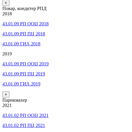
×
Повар, кондитер РПД
2018
43.01.09 РП ООЦ 2018
43.01.09 РП ПЦ 2018
43.01.09 ГИА 2018
2019
43.01.09 РП ООЦ 2019
43.01.09 РП ПЦ 2019
43.01.09 ГИА 2019
×
Парикмахер
2021
43.01.02 РП ООЦ 2021
43.01.02 РП ПЦ 2021