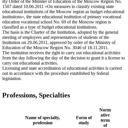
By Order of the Minister of Education of the Moscow Region No.
1507 dated 10.06.2011 «On measures to classify existing state
educational institutions of the Moscow region as budget educational
institutions», the state educational institution of primary vocational
education vocational school No. 69 of the Moscow region is
classified as a type of budget educational institutions.
The basis is the Charter of the Institution, adopted by the general
meeting of employees and representatives of students of the
Institution on 29.06.2011, approved by order of the Ministry of
Education of the Moscow Region No. 3046 of 18.11.2011.
The institution receives the right to carry out educational activities
from the day following the day of the decision to grant it a license to
carry out educational activities.
Licensing and state accreditation of educational activities is carried
out in accordance with the procedure established by federal
legislation.
Professions, Specialties
Norm
ative
Name of specialty,
Form of
term
profession
study
of