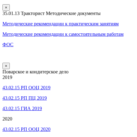
×
35.01.13 Тракторист Методические документы
Методические рекомендации к практическим занятиям
Методические рекомендации к самостоятельным работам
ФОС
×
Поварское и кондитерское дело
2019
43.02.15 РП ООЦ 2019
43.02.15 РП ПЦ 2019
43.02.15 ГИА 2019
2020
43.02.15 РП ООЦ 2020