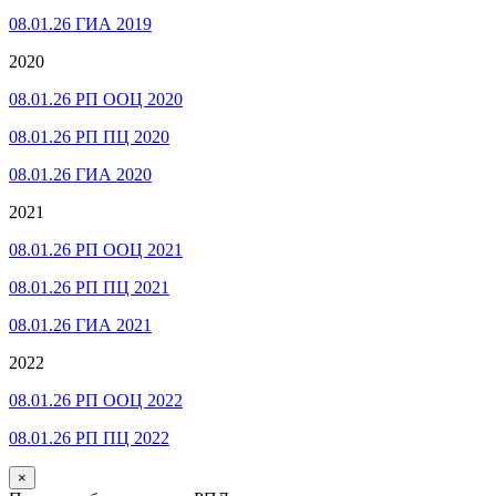
08.01.26 ГИА 2019
2020
08.01.26 РП ООЦ 2020
08.01.26 РП ПЦ 2020
08.01.26 ГИА 2020
2021
08.01.26 РП ООЦ 2021
08.01.26 РП ПЦ 2021
08.01.26 ГИА 2021
2022
08.01.26 РП ООЦ 2022
08.01.26 РП ПЦ 2022
×