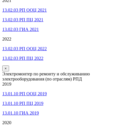
2021
13.02.03 РП ООЦ 2021
13.02.03 РП ПЦ 2021
13.02.03 ГИА 2021
2022
13.02.03 РП ООЦ 2022
13.02.03 РП ПЦ 2022
×
Электромонтер по ремонту и обслуживанию
электрооборудования (по отраслям) РПД
2019
13.01.10 РП ООЦ 2019
13.01.10 РП ПЦ 2019
13.01.10 ГИА 2019
2020