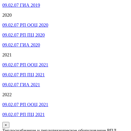
09.02.07 ГИА 2019
2020
09.02.07 РП ООЦ 2020
09.02.07 РП ПЦ 2020
09.02.07 ГИА 2020
2021
09.02.07 РП ООЦ 2021
09.02.07 РП ПЦ 2021
09.02.07 ГИА 2021
2022
09.02.07 РП ООЦ 2021
09.02.07 РП ПЦ 2021
×
Теплоснабжение и теплотехническое оборудование РПД