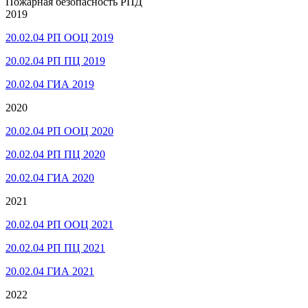
Пожарная безопасность РПД
2019
20.02.04 РП ООЦ 2019
20.02.04 РП ПЦ 2019
20.02.04 ГИА 2019
2020
20.02.04 РП ООЦ 2020
20.02.04 РП ПЦ 2020
20.02.04 ГИА 2020
2021
20.02.04 РП ООЦ 2021
20.02.04 РП ПЦ 2021
20.02.04 ГИА 2021
2022