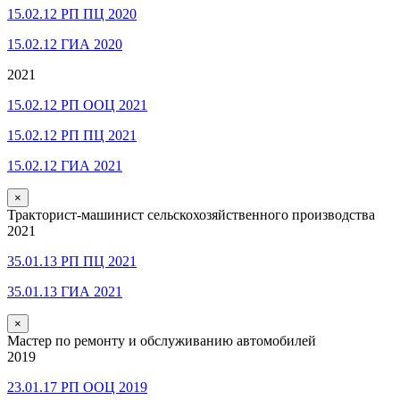
15.02.12 РП ПЦ 2020
15.02.12 ГИА 2020
2021
15.02.12 РП ООЦ 2021
15.02.12 РП ПЦ 2021
15.02.12 ГИА 2021
×
Тракторист-машинист сельскохозяйственного производства
2021
35.01.13 РП ПЦ 2021
35.01.13 ГИА 2021
×
Мастер по ремонту и обслуживанию автомобилей
2019
23.01.17 РП ООЦ 2019