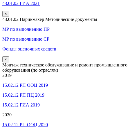
43.01.02 ГИА 2021
×
43.01.02 Парикмахер Методические документы
МР по выполнению ПР
МР по выполнению СР
Фонды оценочных средств
×
Монтаж техническое обслуживание и ремонт промышленного
оборудования (по отраслям)
2019
15.02.12 РП ООЦ 2019
15.02.12 РП ПЦ 2019
15.02.12 ГИА 2019
2020
15.02.12 РП ООЦ 2020