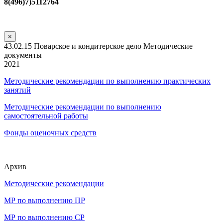
8(496)7)5112764
×
43.02.15 Поварское и кондитерское дело Методические
документы
2021
Методические рекомендации по выполнению практических
занятий
Методические рекомендации по выполнению
самостоятельной работы
Фонды оценочных средств
Архив
Методические рекомендации
МР по выполнению ПР
МР по выполнению СР