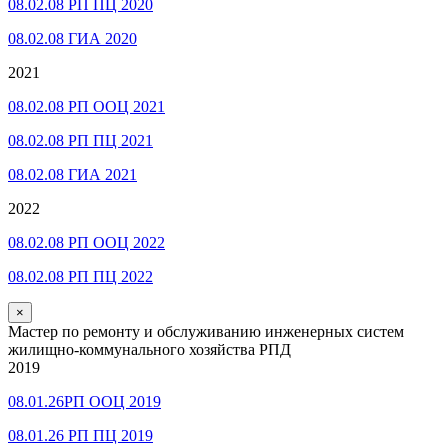
08.02.08 РП ПЦ 2020
08.02.08 ГИА 2020
2021
08.02.08 РП ООЦ 2021
08.02.08 РП ПЦ 2021
08.02.08 ГИА 2021
2022
08.02.08 РП ООЦ 2022
08.02.08 РП ПЦ 2022
×
Мастер по ремонту и обслуживанию инженерных систем
жилищно-коммунального хозяйства РПД
2019
08.01.26РП ООЦ 2019
08.01.26 РП ПЦ 2019