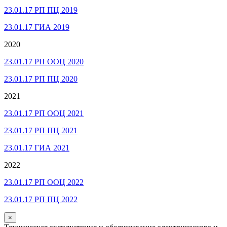
23.01.17 РП ПЦ 2019
23.01.17 ГИА 2019
2020
23.01.17 РП ООЦ 2020
23.01.17 РП ПЦ 2020
2021
23.01.17 РП ООЦ 2021
23.01.17 РП ПЦ 2021
23.01.17 ГИА 2021
2022
23.01.17 РП ООЦ 2022
23.01.17 РП ПЦ 2022
×