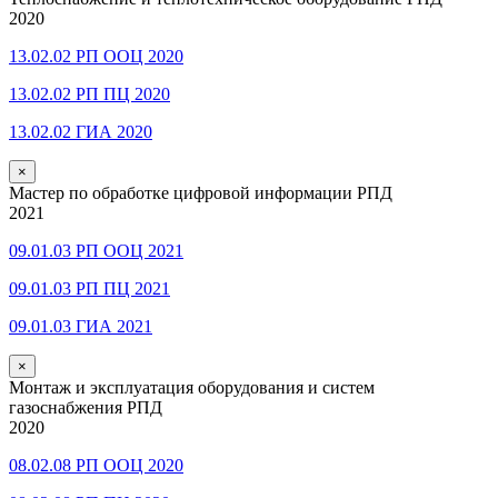
2020
13.02.02 РП ООЦ 2020
13.02.02 РП ПЦ 2020
13.02.02 ГИА 2020
×
Мастер по обработке цифровой информации РПД
2021
09.01.03 РП ООЦ 2021
09.01.03 РП ПЦ 2021
09.01.03 ГИА 2021
×
Монтаж и эксплуатация оборудования и систем
газоснабжения РПД
2020
08.02.08 РП ООЦ 2020