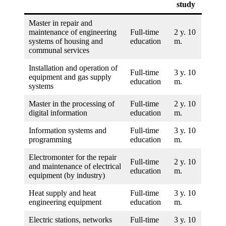
study
Master in repair and
maintenance of engineering
Full-time
2 y. 10
systems of housing and
education
m.
communal services
Installation and operation of
Full-time
3 y. 10
equipment and gas supply
education
m.
systems
Master in the processing of
Full-time
2 y. 10
digital information
education
m.
Information systems and
Full-time
3 y. 10
programming
education
m.
Electromonter for the repair
Full-time
2 y. 10
and maintenance of electrical
education
m.
equipment (by industry)
Heat supply and heat
Full-time
3 y. 10
engineering equipment
education
m.
Electric stations, networks
Full-time
3 y. 10