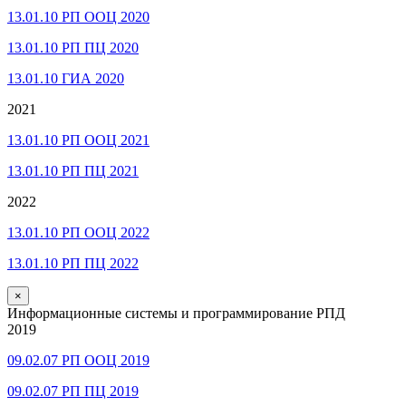
13.01.10 РП ООЦ 2020
13.01.10 РП ПЦ 2020
13.01.10 ГИА 2020
2021
13.01.10 РП ООЦ 2021
13.01.10 РП ПЦ 2021
2022
13.01.10 РП ООЦ 2022
13.01.10 РП ПЦ 2022
×
Информационные системы и программирование РПД
2019
09.02.07 РП ООЦ 2019
09.02.07 РП ПЦ 2019