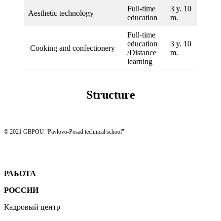
Full-time
3 y. 10
Aesthetic technology
education
m.
Full-time
education
3 y. 10
Cooking and confectionery
/Distance
m.
learning
Structure
© 2021 GBPOU "Pavlovo-Posad technical school"
РАБОТА
РОССИИ
Кадровый центр