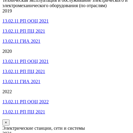
Техническая эксплуатация и обслуживание электрического и
электромеханического оборудования (по отраслям)
2019
13.02.11 РП ООЦ 2021
13.02.11 РП ПЦ 2021
13.02.11 ГИА 2021
2020
13.02.11 РП ООЦ 2021
13.02.11 РП ПЦ 2021
13.02.11 ГИА 2021
2022
13.02.11 РП ООЦ 2022
13.02.11 РП ПЦ 2021
×
Электрические станции, сети и системы