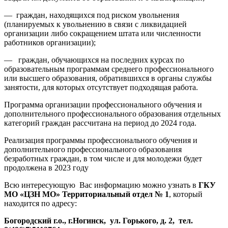
— граждан, находящихся под риском увольнения
(планируемых к увольнению в связи с ликвидацией
организации либо сокращением штата или численности
работников организации);
— граждан, обучающихся на последних курсах по
образовательным программам среднего профессионального
или высшего образования, обратившихся в органы службы
занятости, для которых отсутствует подходящая работа.
Программа организации профессионального обучения и
дополнительного профессионального образования отдельных
категорий граждан рассчитана на период до 2024 года.
Реализация программы профессионального обучения и
дополнительного профессионального образования
безработных граждан, в том числе и для молодежи будет
продолжена в 2023 году
Всю интересующую Вас информацию можно узнать в
ГКУ
МО «ЦЗН МО» Территориальный отдел № 1
, который
находится по адресу:
Богородский г.о., г.Ногинск, ул. Горького, д. 2, тел.