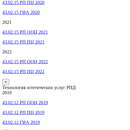
43.02.15 РП ПЦ 2020
43.02.15 ГИА 2020
2021
43.02.15 РП ООЦ 2021
43.02.15 РП ПЦ 2021
2022
43.02.15 РП ООЦ 2022
43.02.15 РП ПЦ 2022
×
Технология эстетических услуг РПД
2019
43.02.12 РП ООЦ 2019
43.02.12 РП ПЦ 2019
43.02.12 ГИА 2019